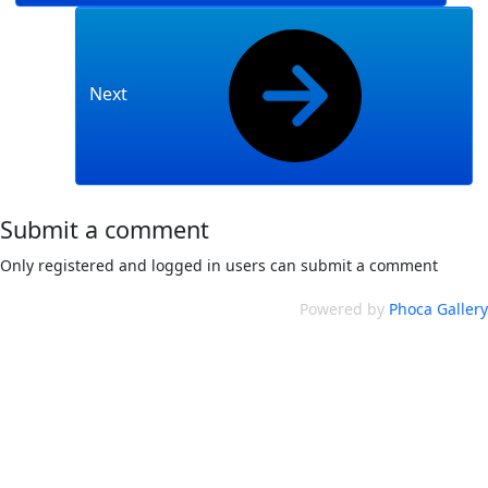
Next
Submit a comment
Only registered and logged in users can submit a comment
Powered by
Phoca Gallery