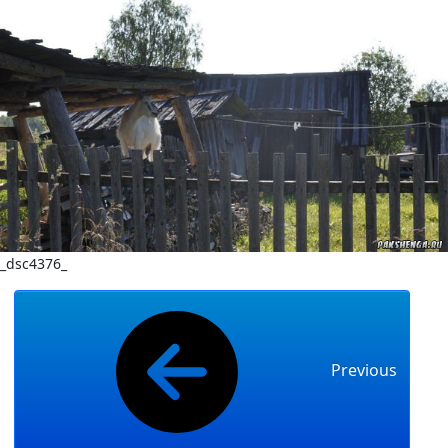
_dsc4376_
Previous