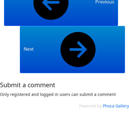
Previous
Next
Submit a comment
Only registered and logged in users can submit a comment
Powered by
Phoca Gallery