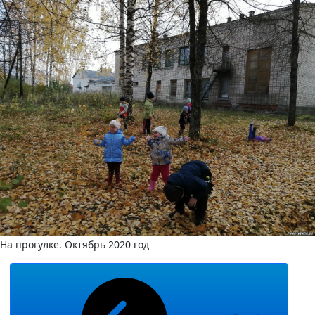
На прогулке. Октябрь 2020 год